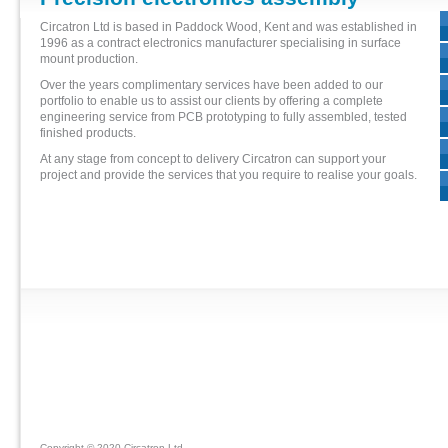
Circatron Ltd is based in Paddock Wood, Kent and was established in
1996 as a contract electronics manufacturer specialising in surface
mount production.
Over the years complimentary services have been added to our
portfolio to enable us to assist our clients by offering a complete
engineering service from PCB prototyping to fully assembled, tested
finished products.
At any stage from concept to delivery Circatron can support your
project and provide the services that you require to realise your goals.
Copyright © 2020 Circatron Ltd