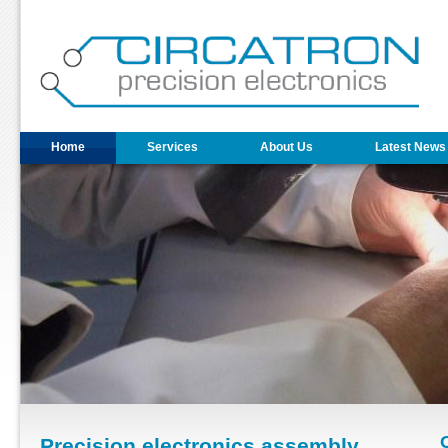
Home
Services
About Us
Latest News
Precision electronics assembly